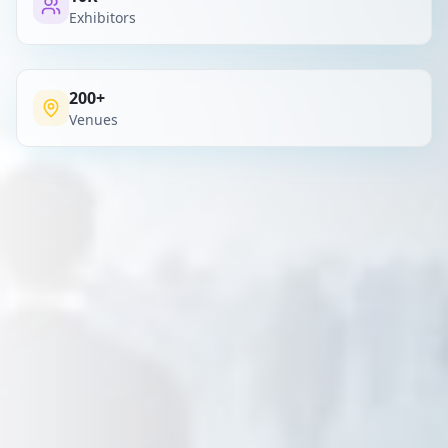
Exhibitors
200+
Venues