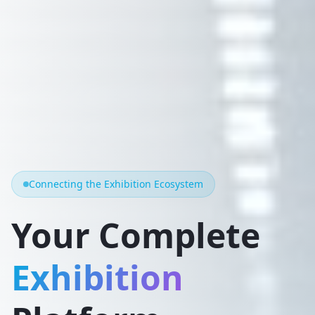
Connecting the Exhibition Ecosystem
Your Complete
Exhibition