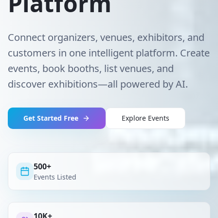
Platform
Connect organizers, venues, exhibitors, and
customers in one intelligent platform. Create
events, book booths, list venues, and
discover exhibitions—all powered by AI.
Get Started Free
Explore Events
500+
Events Listed
10K+