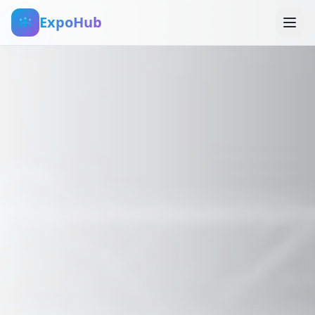
ExpoHub