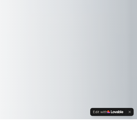
Edit with